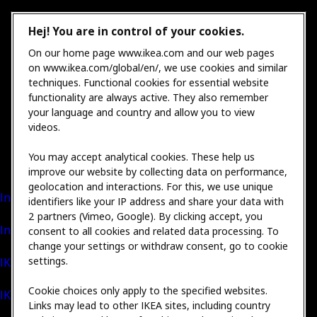
Hej! You are in control of your cookies.
On our home page www.ikea.com and our web pages
on www.ikea.com/global/en/, we use cookies and similar
techniques. Functional cookies for essential website
functionality are always active. They also remember
your language and country and allow you to view
videos.
You may accept analytical cookies. These help us
improve our website by collecting data on performance,
geolocation and interactions. For this, we use unique
International Sales
identifiers like your IP address and share your data with
2 partners (Vimeo, Google). By clicking accept, you
Inter IKEA Group
consent to all cookies and related data processing. To
change your settings or withdraw consent, go to cookie
settings.
IKEA Foundation
Cookie choices only apply to the specified websites.
IKEA Museum
Links may lead to other IKEA sites, including country