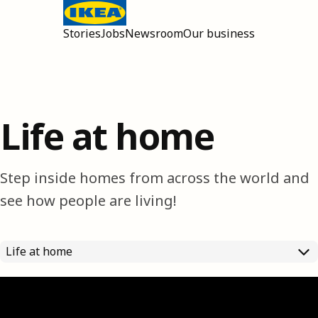
Stories
Jobs
Newsroom
Our business
Open main menu
Life at home
Step inside homes from across the world and
see how people are living!
Life at home