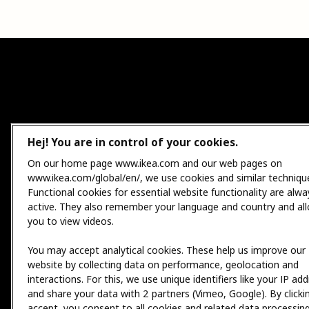
Hej! You are in control of your cookies.
On our home page www.ikea.com and our web pages on
www.ikea.com/global/en/, we use cookies and similar techniqu
Functional cookies for essential website functionality are alwa
active. They also remember your language and country and al
you to view videos.
You may accept analytical cookies. These help us improve our
website by collecting data on performance, geolocation and
interactions. For this, we use unique identifiers like your IP ad
and share your data with 2 partners (Vimeo, Google). By clicki
accept, you consent to all cookies and related data processing