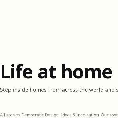
Life at home
Step inside homes from across the world and s
All stories
Democratic Design
Ideas & inspiration
Our root