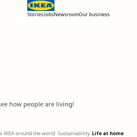
Stories
Jobs
Newsroom
Our business
Open main menu
ee how people are living!
s
IKEA around the world
Sustainability
Life at home