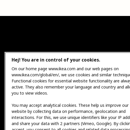
Hej! You are in control of your cookies.
On our home page www.ikea.com and our web pages on
www.ikea.com/global/en/, we use cookies and similar techniqu
Functional cookies for essential website functionality are alwa
active. They also remember your language and country and al
you to view videos.
You may accept analytical cookies. These help us improve our
website by collecting data on performance, geolocation and
interactions. For this, we use unique identifiers like your IP ad
and share your data with 2 partners (Vimeo, Google). By clicki
accept, you consent to all cookies and related data processing