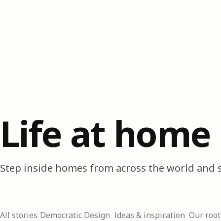
Life at home
Step inside homes from across the world and s
All stories
Democratic Design
Ideas & inspiration
Our root