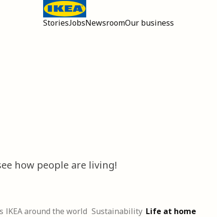
Stories
Jobs
Newsroom
Our business
Open main menu
ee how people are living!
s
IKEA around the world
Sustainability
Life at home